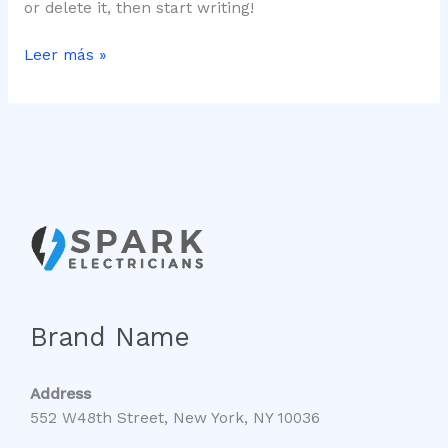
or delete it, then start writing!
Leer más »
Brand Name
Address
552 W48th Street, New York, NY 10036