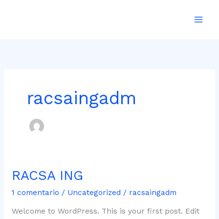
Ir
al
contenido
racsaingadm
RACSA ING
RACSA
ING
1 comentario
/
Uncategorized
/
racsaingadm
Welcome to WordPress. This is your first post. Edit