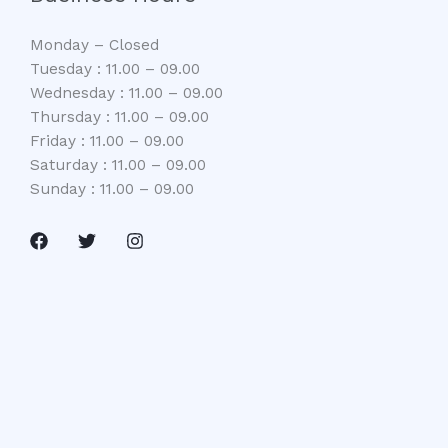
Monday – Closed
Tuesday : 11.00 – 09.00
Wednesday : 11.00 – 09.00
Thursday : 11.00 – 09.00
Friday : 11.00 – 09.00
Saturday : 11.00 – 09.00
Sunday : 11.00 – 09.00