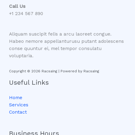
Call Us
+1 234 567 890
Aliquam suscipit felis a arcu laoreet congue.
Habeo nemore appellanturusu putant adolescens
conse quuntur ei, mel tempor consulatu
voluptaria.
Copyright © 2026 RacsaIng | Powered by RacsaIng
Useful Links
Home
Services
Contact
Business Hours