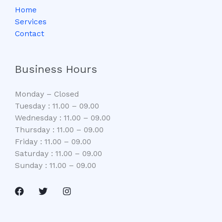
Home
Services
Contact
Business Hours
Monday – Closed
Tuesday : 11.00 – 09.00
Wednesday : 11.00 – 09.00
Thursday : 11.00 – 09.00
Friday : 11.00 – 09.00
Saturday : 11.00 – 09.00
Sunday : 11.00 – 09.00