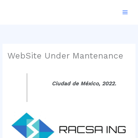
Ir
al
contenido
WebSite Under Mantenance
Ciudad de México, 2022.