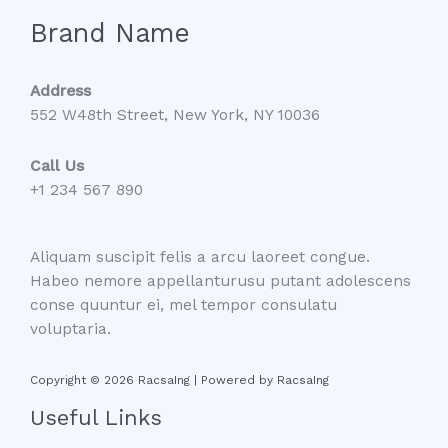
Brand Name
Address
552 W48th Street, New York, NY 10036
Call Us
+1 234 567 890
Aliquam suscipit felis a arcu laoreet congue.
Habeo nemore appellanturusu putant adolescens
conse quuntur ei, mel tempor consulatu
voluptaria.
Copyright © 2026 RacsaIng | Powered by RacsaIng
Useful Links